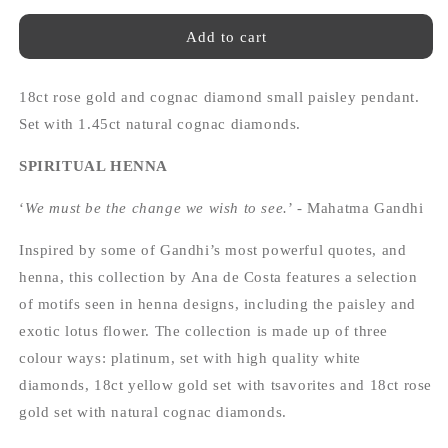
for
for
Spiritual
Spiritual
Add to cart
Henna
Henna
18ct
18ct
18ct rose gold and cognac diamond small paisley pendant.
rose
rose
gold
gold
Set with 1.45ct natural cognac diamonds.
and
and
cognac
cognac
SPIRITUAL HENNA
diamond
diamond
small
small
‘
We must be the change we wish to see.
’ - Mahatma Gandhi
paisley
paisley
pendant
pendant
Inspired by some of Gandhi’s most powerful quotes, and
henna, this collection by Ana de Costa features a selection
of motifs seen in henna designs, including the paisley and
exotic lotus flower. The collection is made up of three
colour ways: platinum, set with high quality white
diamonds, 18ct yellow gold set with tsavorites and 18ct rose
gold set with natural cognac diamonds.