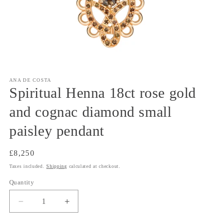
Open
media
1
ANA DE COSTA
in
Spiritual Henna 18ct rose gold
modal
and cognac diamond small
paisley pendant
Regular
£8,250
price
Taxes included.
Shipping
calculated at checkout.
Quantity
Decrease
Increase
quantity
quantity