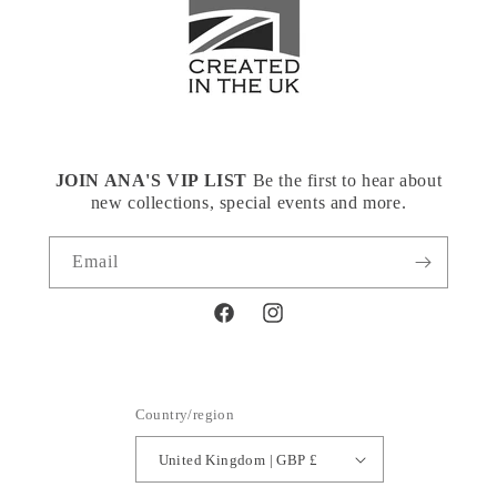
JOIN ANA'S VIP LIST
Be the first to hear about
new collections, special events and more.
Email
Facebook
Instagram
Country/region
United Kingdom | GBP £