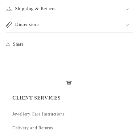
Shipping & Returns
Dimensions
Share
CLIENT SERVICES
Jewellery Care Instructions
Delivery and Returns