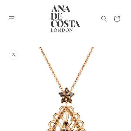
Skip to
content
Cart
Skip to
product
information