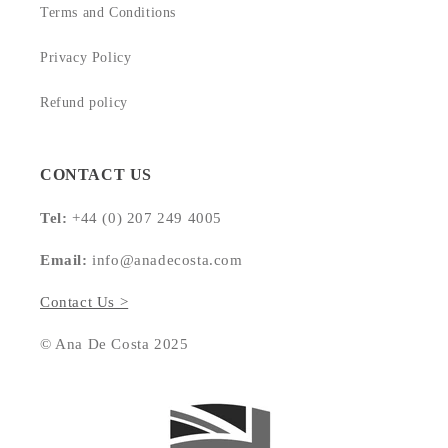
Terms and Conditions
Privacy Policy
Refund policy
CONTACT US
Tel:
+44 (0) 207 249 4005
Email:
info@anadecosta.com
Contact Us >
© Ana De Costa 2025