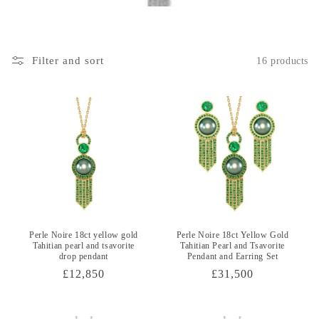
i
o
Filter and sort
16 products
n
:
Perle Noire 18ct yellow gold
Perle Noire 18ct Yellow Gold
Tahitian pearl and tsavorite
Tahitian Pearl and Tsavorite
drop pendant
Pendant and Earring Set
Regular
£12,850
Regular
£31,500
price
price