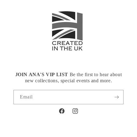
JOIN ANA'S VIP LIST
Be the first to hear about
new collections, special events and more.
Email
Facebook
Instagram