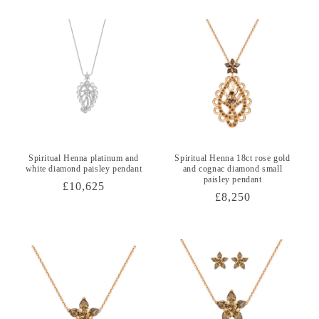
Spiritual Henna platinum and
Spiritual Henna 18ct rose gold
white diamond paisley pendant
and cognac diamond small
paisley pendant
Regular
£10,625
Regular
£8,250
price
price