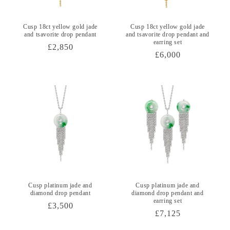
Cusp 18ct yellow gold jade
Cusp 18ct yellow gold jade
and tsavorite drop pendant
and tsavorite drop pendant and
earring set
Regular
£2,850
Regular
£6,000
price
price
Cusp platinum jade and
Cusp platinum jade and
diamond drop pendant
diamond drop pendant and
earring set
Regular
£3,500
Regular
£7,125
price
price