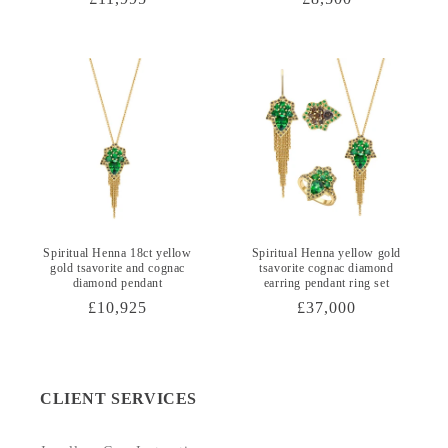
price
price
Spiritual Henna 18ct yellow
Spiritual Henna yellow gold
gold tsavorite and cognac
tsavorite cognac diamond
diamond pendant
earring pendant ring set
Regular
£10,925
Regular
£37,000
price
price
CLIENT SERVICES