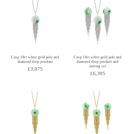
Cusp 18ct white gold jade and
Cusp 18ct white gold jade and
diamond drop pendant
diamond drop pendant and
earring set
Regular
£3,075
Regular
£6,395
price
price