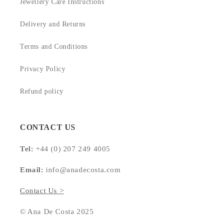
Jewellery Care Instructions
Delivery and Returns
Terms and Conditions
Privacy Policy
Refund policy
CONTACT US
Tel:
+44 (0) 207 249 4005
Email:
info@anadecosta.com
Contact Us >
© Ana De Costa 2025