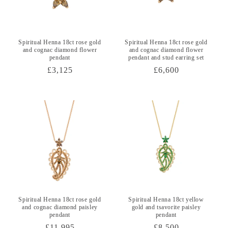
Spiritual Henna 18ct rose gold
Spiritual Henna 18ct rose gold
and cognac diamond flower
and cognac diamond flower
pendant
pendant and stud earring set
Regular
£3,125
Regular
£6,600
price
price
Spiritual Henna 18ct rose gold
Spiritual Henna 18ct yellow
and cognac diamond paisley
gold and tsavorite paisley
pendant
pendant
Regular
£11,995
Regular
£8,500