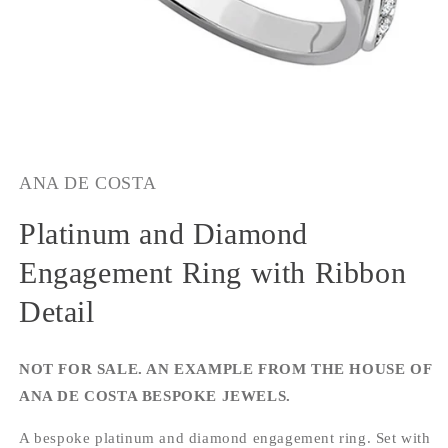
Open
media
1
ANA DE COSTA
in
modal
Platinum and Diamond
Engagement Ring with Ribbon
Detail
NOT FOR SALE. AN EXAMPLE FROM THE HOUSE OF
ANA DE COSTA BESPOKE JEWELS.
A bespoke platinum and diamond engagement ring. Set with