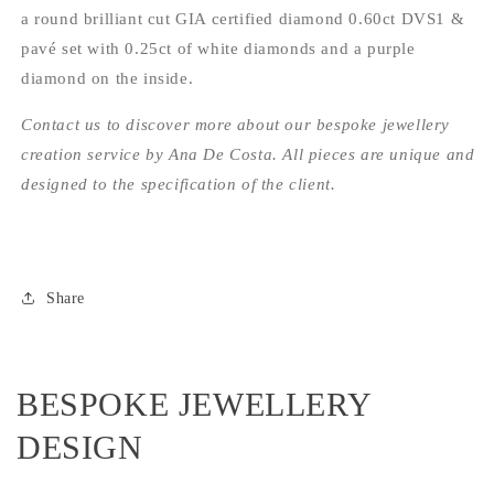
a round brilliant cut GIA certified diamond 0.60ct DVS1 &
pavé set with 0.25ct of white diamonds and a purple
diamond on the inside.
Contact us to discover more about our bespoke jewellery
creation service by Ana De Costa. All pieces are unique and
designed to the specification of the client.
Share
BESPOKE JEWELLERY
DESIGN