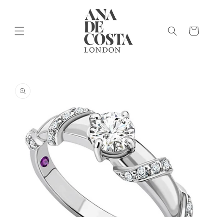
Skip to
content
Cart
Skip to
product
information