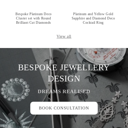
Bespoke Platinum Deco
Platinum and Yellow Gold
Cluster set with Round
Sapphire and Diamond Deco
Brilliant Cut Diamonds
Cocktail Ring
View all
BESPOKE JEWELLERY
DESIGN
DREAMS REALISED
BOOK CONSULTATION