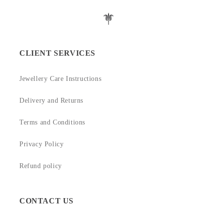
CLIENT SERVICES
Jewellery Care Instructions
Delivery and Returns
Terms and Conditions
Privacy Policy
Refund policy
CONTACT US