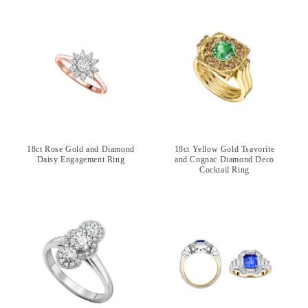
18ct Rose Gold and Diamond
18ct Yellow Gold Tsavorite
Daisy Engagement Ring
and Cognac Diamond Deco
Cocktail Ring