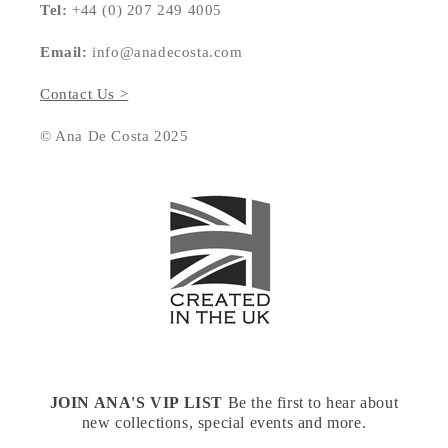
Tel:
+44 (0) 207 249 4005
Email:
info@anadecosta.com
Contact Us >
© Ana De Costa 2025
JOIN ANA'S VIP LIST
Be the first to hear about
new collections, special events and more.